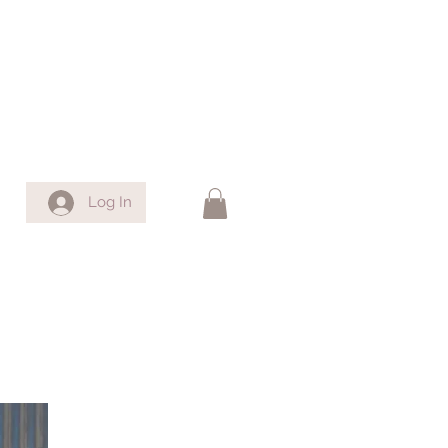
Log In