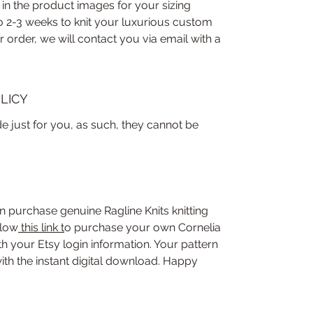
 in the product images for your sizing
to 2-3 weeks to knit your luxurious custom
order, we will contact you via email with a
LICY
 just for you, as such, they cannot be
n purchase genuine Ragline Knits knitting
llow
this link
t
o purchase your own Cornelia
 your Etsy login information. Your pattern
ith the instant digital download. Happy