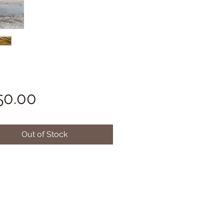
Price
50.00
Out of Stock