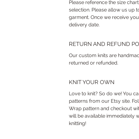
Please reference the size chart
selection. Please allow us up 
garment. Once we receive your 
delivery date.
RETURN AND REFUND PO
Our custom knits are handmade
returned or refunded.
KNIT YOUR OWN
Love to knit? So do we! You ca
patterns from our Etsy site. Fo
Wrap pattern and checkout with
will be available immediately w
knitting!