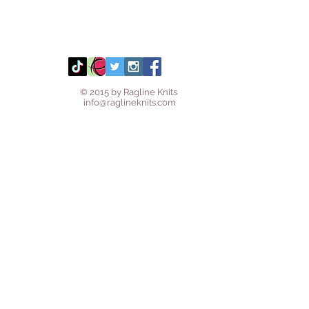
© 2015 by Ragline Knits
info@raglineknits.com