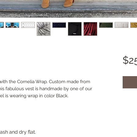
$2
 with the Cornelia Wrap. Custom made from 
his fabulous vest is handmade by one of our 
el is wearing wrap in color Black.
sh and dry flat.