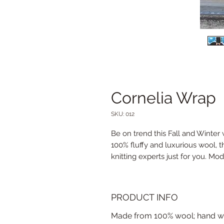
Cornelia Wrap
SKU: 012
Be on trend this Fall and Winter
100% fluffy and luxurious wool, t
knitting experts just for you. Mod
PRODUCT INFO
Made from 100% wool; hand wa