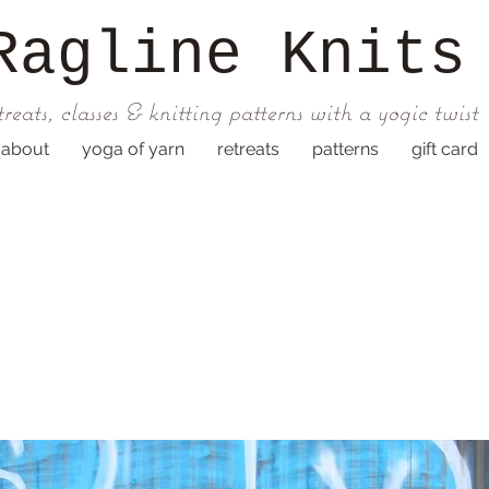
Ragline
Knits
treats, classes & knitting patterns with a yogic twist
about
yoga of yarn
retreats
patterns
gift card