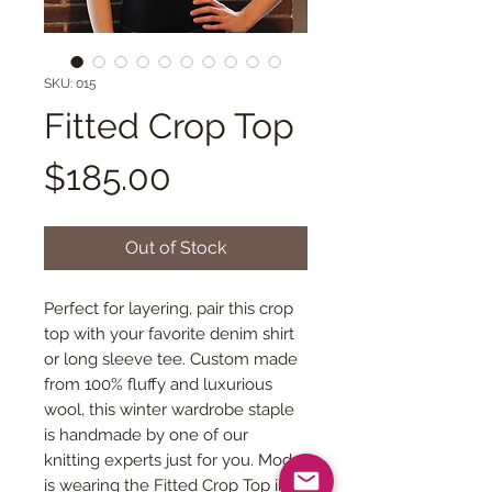
SKU: 015
Fitted Crop Top
Price
$185.00
Out of Stock
Perfect for layering, pair this crop 
top with your favorite denim shirt 
or long sleeve tee. Custom made 
from 100% fluffy and luxurious 
wool, this winter wardrobe staple 
is handmade by one of our 
knitting experts just for you. Model 
is wearing the Fitted Crop Top in 