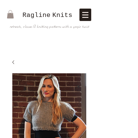
Ragline
Knits
retreats, classes & knitting patterns with a yogic twist