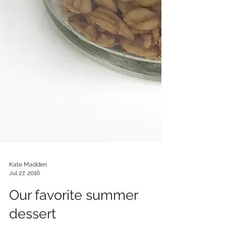
Kate Madden
Jul 27, 2016
Our favorite summer