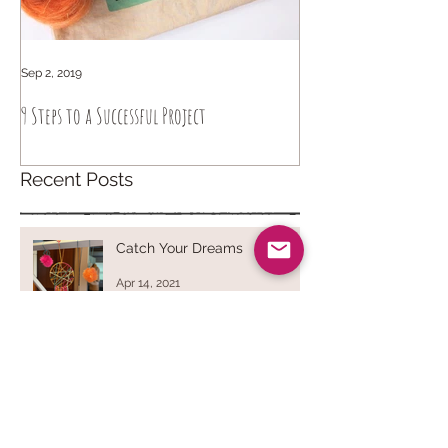
Sep 2, 2019
Sep 6, 2018
9 Steps to a Successful Project
How to knit intuitively
Recent Posts
Catch Your Dreams
Apr 14, 2021
Dryer Balls