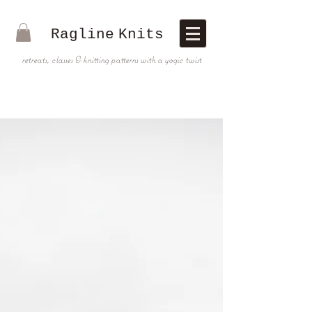
Ragline
Knits
retreats, classes & knitting patterns with a yogic twist