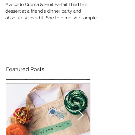
dessert
Avocado Crema & Fruit Parfait I had this
dessert at a friend's dinner party and
absolutely loved it. She told me she sampled
it at a...
Featured Posts