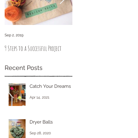
Sep 2, 2019
Sep 6, 2018
9 Steps to a Successful Project
How to knit intuitively. You got
this!
Recent Posts
Catch Your Dreams
Apr 14, 2021
Dryer Balls
Sep 28, 2020