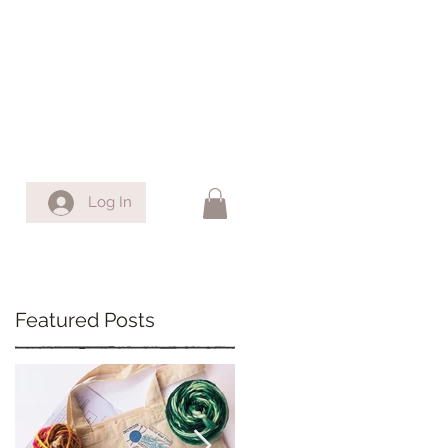
Log In
Featured Posts