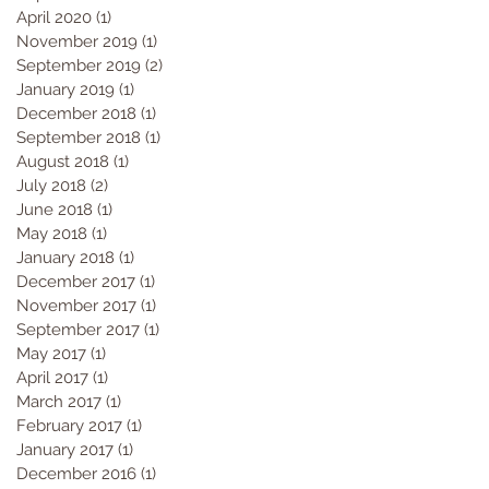
April 2020
(1)
1 post
November 2019
(1)
1 post
September 2019
(2)
2 posts
January 2019
(1)
1 post
December 2018
(1)
1 post
September 2018
(1)
1 post
August 2018
(1)
1 post
July 2018
(2)
2 posts
June 2018
(1)
1 post
May 2018
(1)
1 post
January 2018
(1)
1 post
December 2017
(1)
1 post
November 2017
(1)
1 post
September 2017
(1)
1 post
May 2017
(1)
1 post
April 2017
(1)
1 post
March 2017
(1)
1 post
February 2017
(1)
1 post
January 2017
(1)
1 post
December 2016
(1)
1 post