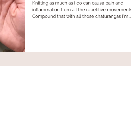
Knitting as much as I do can cause pain and
inflammation from all the repetitive movements.
Compound that with all those chaturangas I'm...