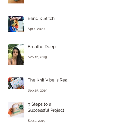
Bend & Stitch
Apr 1, 2020
Breathe Deep
Nov 12, 2019
The Knit Vibe is Real
Sep 25, 2019
9 Steps to a
Successful Project
Sep 2, 2019