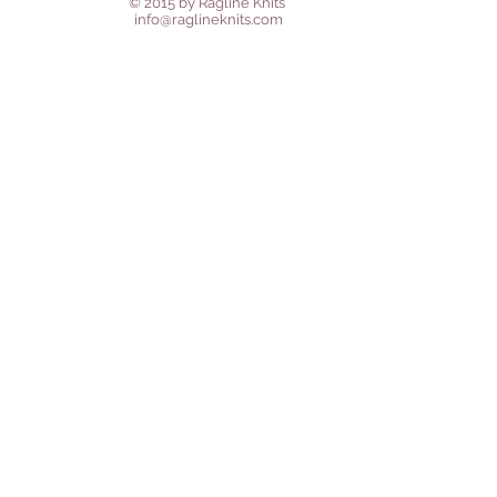
© 2015 by Ragline Knits
info@raglineknits.com