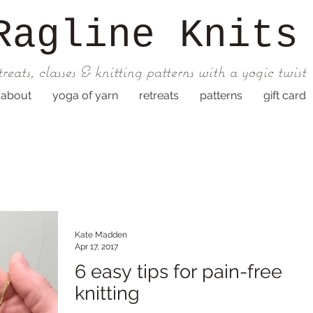
Ragline
Knits
treats, classes & knitting patterns with a yogic twist
about
yoga of yarn
retreats
patterns
gift card
Kate Madden
Apr 17, 2017
6 easy tips for pain-free
knitting