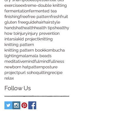
exercise
extreme-double knitting
fermentation
fermented tea
finishing
free
free pattern
fresh
fruit
gluten free
guide
hair
hairstyle
hands
hat
health
health tips
healthy
how to
injury
injury prevention
intarsia
kid project
knitting
knitting pattern
knitting pattern book
kombucha
lighting
mala
mala beads
meditative
mindful
mindfullness
newborn hat
pattern
posture
project
purl soho
quilting
recipe
relax
Follow Us