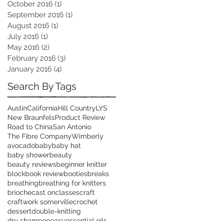
October 2016
(1)
1 post
September 2016
(1)
1 post
August 2016
(1)
1 post
July 2016
(1)
1 post
May 2016
(2)
2 posts
February 2016
(3)
3 posts
January 2016
(4)
4 posts
Search By Tags
Austin
California
Hill Country
LYS
New Braunfels
Product Review
Road to China
San Antonio
The Fibre Company
Wimberly
avocado
baby
baby hat
baby shower
beauty
beauty reviews
beginner knitter
block
book review
booties
breaks
breathing
breathing for knitters
brioche
cast on
classes
craft
craftwork somerville
crochet
dessert
double-knitting
dry shampoo
easy
essential oils