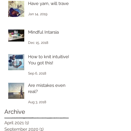
Have yarn, will travel.
Jan 14, 2019
Mindful Intarsia
Dec 15, 2018
How to knit intuitively.
You got this!
Sep 6, 2018
Are mistakes even
real?
Aug 3, 2018
Archive
April 2021
(1)
1 post
September 2020
(1)
1 post