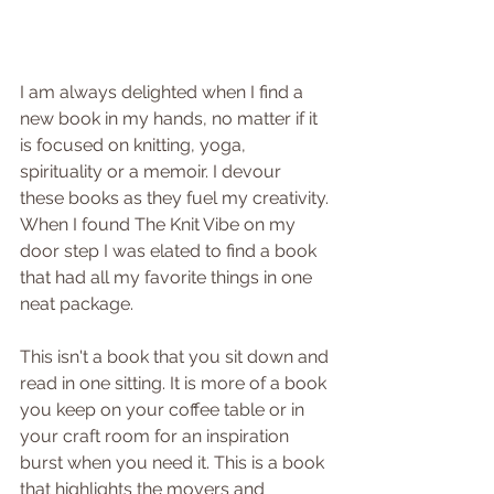
I am always delighted when I find a 
new book in my hands, no matter if it 
is focused on knitting, yoga, 
spirituality or a memoir. I devour 
these books as they fuel my creativity. 
When I found The Knit Vibe on my 
door step I was elated to find a book 
that had all my favorite things in one 
neat package.
This isn't a book that you sit down and 
read in one sitting. It is more of a book 
you keep on your coffee table or in 
your craft room for an inspiration 
burst when you need it. This is a book 
that highlights the movers and 