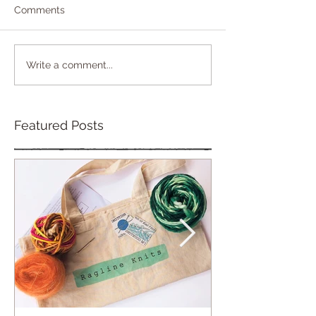
Comments
Write a comment...
Featured Posts