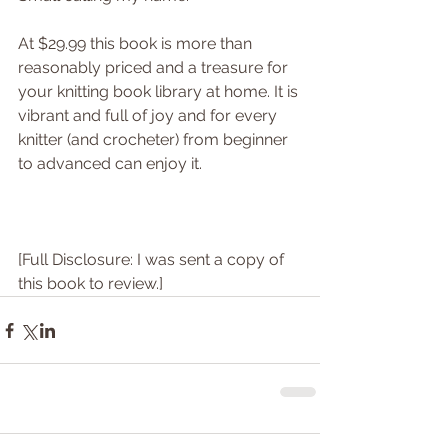
At $29.99 this book is more than 
reasonably priced and a treasure for 
your knitting book library at home. It is 
vibrant and full of joy and for every 
knitter (and crocheter) from beginner 
to advanced can enjoy it.
[Full Disclosure: I was sent a copy of 
this book to review.]