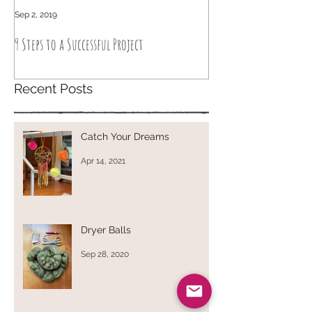
Sep 2, 2019
Sep 6, 2018
9 Steps to a Successful Project
How to knit intuitively
Recent Posts
Catch Your Dreams
Apr 14, 2021
Dryer Balls
Sep 28, 2020