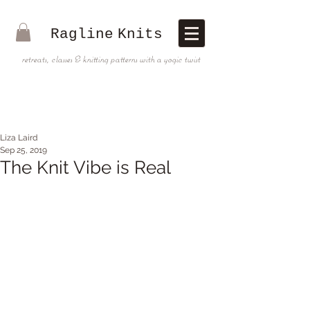
Ragline
Knits
retreats, classes & knitting patterns with a yogic twist
Liza Laird
Sep 25, 2019
The Knit Vibe is Real