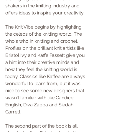
shakers in the knitting industry and 
offers ideas to inspire your creativity.
The Knit Vibe begins by highlighting 
the celebs of the knitting world. The 
who's who in knitting and crochet. 
Profiles on the brilliant knit artists like 
Bristol Ivy and Kaffe Fassett give you 
a hint into their creative minds and 
how they feel the knitting world is 
today. Classics like Kaffee are always 
wonderful to learn from, but it was 
nice to see some new designers that I 
wasn't familiar with like Candice 
English, Diva Zappa and Siedah 
Garrett. 
The second part of the book is all 