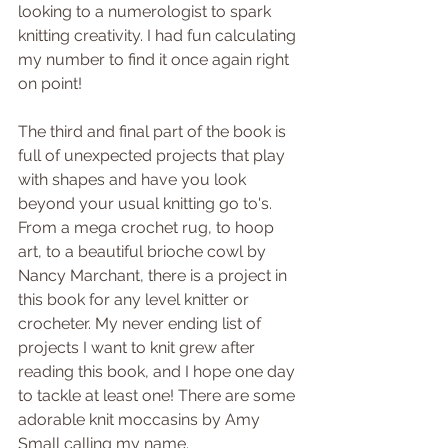
looking to a numerologist to spark 
knitting creativity. I had fun calculating 
my number to find it once again right 
on point!
The third and final part of the book is 
full of unexpected projects that play 
with shapes and have you look 
beyond your usual knitting go to's. 
From a mega crochet rug, to hoop 
art, to a beautiful brioche cowl by 
Nancy Marchant, there is a project in 
this book for any level knitter or 
crocheter. My never ending list of 
projects I want to knit grew after 
reading this book, and I hope one day 
to tackle at least one! There are some 
adorable knit moccasins by Amy 
Small calling my name.