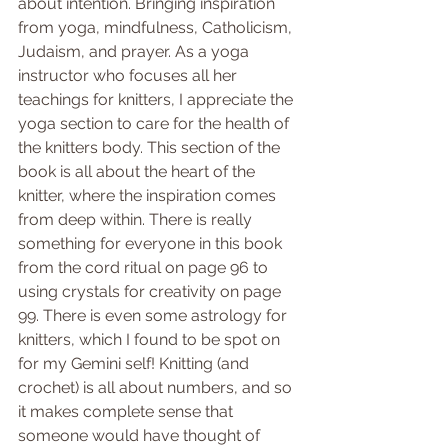
about intention. Bringing inspiration 
from yoga, mindfulness, Catholicism, 
Judaism, and prayer. As a yoga 
instructor who focuses all her 
teachings for knitters, I appreciate the 
yoga section to care for the health of 
the knitters body. This section of the 
book is all about the heart of the 
knitter, where the inspiration comes 
from deep within. There is really 
something for everyone in this book 
from the cord ritual on page 96 to 
using crystals for creativity on page 
99. There is even some astrology for 
knitters, which I found to be spot on 
for my Gemini self! Knitting (and 
crochet) is all about numbers, and so 
it makes complete sense that 
someone would have thought of 