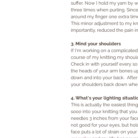
suffer. Now I hold my yarn by w
three times when purling. Since
around my finger one extra time,
This minor adjustment to my kni
importantly, reduced the pain i
3. Mind your shoulders
If I'm working on a complicated s
course of my knitting my sho
Check in with yourself every so
the heads of your arm bones up
down and into your back.  After 
your shoulders back down wher
4. What's your lighting situati
This is actually the easiest th
sooo
 into your knitting that yo
needles 3 inches from your face 
not good for your eyes, but hol
face puts a lot of strain on you