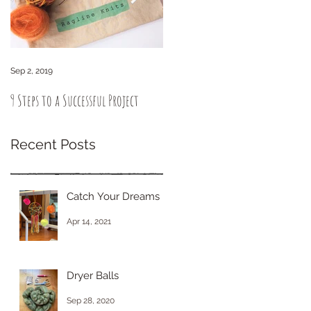
Sep 2, 2019
Sep 6, 2018
9 Steps to a Successful Project
How to knit intuitively. You got
this!
Recent Posts
Catch Your Dreams
Apr 14, 2021
Dryer Balls
Sep 28, 2020