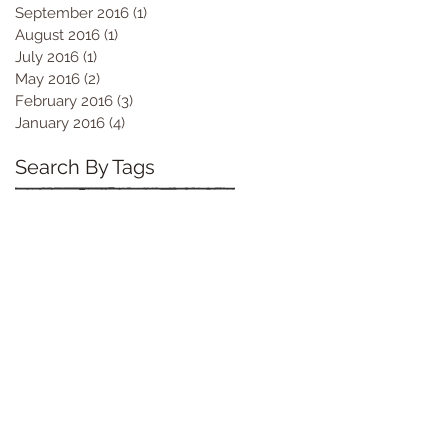
September 2016
(1)
1 post
August 2016
(1)
1 post
July 2016
(1)
1 post
May 2016
(2)
2 posts
February 2016
(3)
3 posts
January 2016
(4)
4 posts
Search By Tags