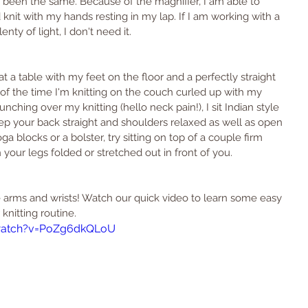
 been the same. Because of the magnifier, I am able to 
nit with my hands resting in my lap. If I am working with a 
ty of light, I don't need it.
g at a table with my feet on the floor and a perfectly straight 
% of the time I'm knitting on the couch curled up with my 
ching over my knitting (hello neck pain!), I sit Indian style 
eep your back straight and shoulders relaxed as well as open 
ga blocks or a bolster, try sitting on top of a couple firm 
 your legs folded or stretched out in front of you.
arms and wrists! Watch our quick video to learn some easy 
knitting routine.
watch?v=PoZg6dkQLoU