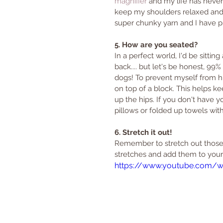
magnifier
 and my life has never
keep my shoulders relaxed and k
super chunky yarn and I have plen
5. How are you seated?
In a perfect world, I'd be sittin
back.... but let's be honest, 99
dogs! To prevent myself from hun
on top of a block. This helps k
up the hips. If you don't have yo
pillows or folded up towels with
6. Stretch it out!
Remember to stretch out those 
stretches and add them to your 
https://www.youtube.com/