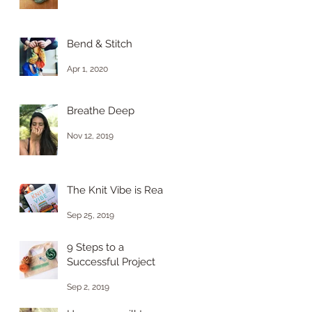
Bend & Stitch
Apr 1, 2020
Breathe Deep
Nov 12, 2019
The Knit Vibe is Real
Sep 25, 2019
9 Steps to a
Successful Project
Sep 2, 2019