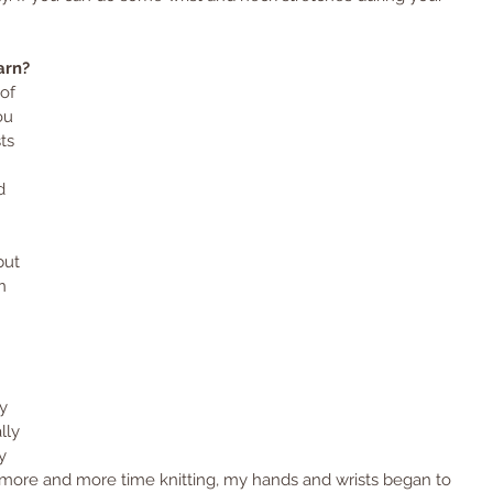
arn? 
of 
ou 
ts 
 
d 
 
but 
n 
 
 
y 
lly 
y 
nt more and more time knitting, my hands and wrists began to 