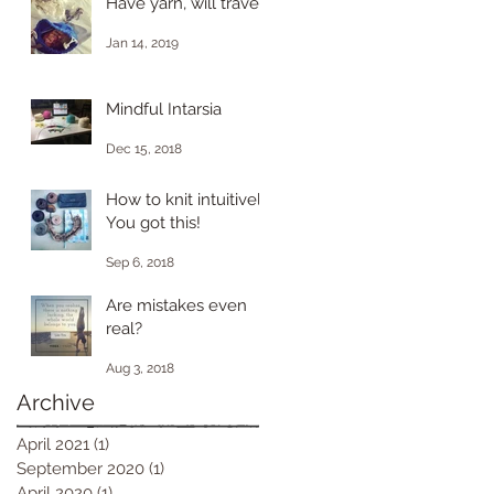
Have yarn, will travel.
Jan 14, 2019
Mindful Intarsia
Dec 15, 2018
How to knit intuitively.
You got this!
Sep 6, 2018
Are mistakes even
real?
Aug 3, 2018
Archive
April 2021
(1)
1 post
September 2020
(1)
1 post
April 2020
(1)
1 post