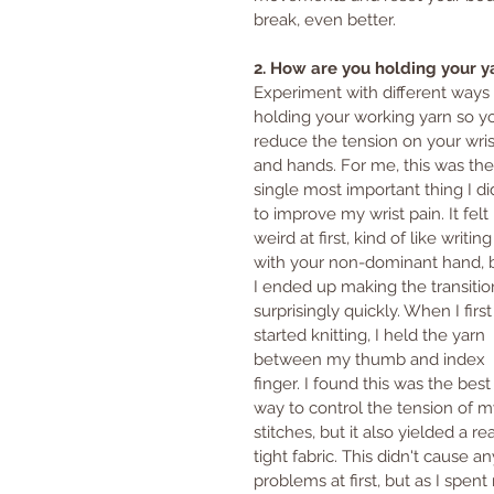
break, even better.
2. How are you holding your y
Experiment with different ways 
holding your working yarn so y
reduce the tension on your wris
and hands. For me, this was the
single most important thing I di
to improve my wrist pain. It felt 
weird at first, kind of like writing
with your non-dominant hand, 
I ended up making the transitio
surprisingly quickly. When I first
started knitting, I held the yarn 
between my thumb and index 
finger. I found this was the best
way to control the tension of m
stitches, but it also yielded a rea
tight fabric. This didn't cause an
problems at first, but as I spe