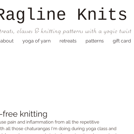
Ragline
Knits
treats, classes & knitting patterns with a yogic twist
about
yoga of yarn
retreats
patterns
gift card
-free knitting
use pain and inflammation from all the repetitive 
 all those chaturangas I'm doing during yoga class and 