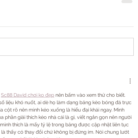
 
Sc88 David chơi ko đẹp
 nên bấm vào xem thử cho biết. 
số liệu khó nuốt, ai dè họ làm dạng bảng kèo bóng đá trực 
ia cột rõ nên mình kéo xuống là hiểu đại khái ngay. Mình 
 phần giải thích kèo nhà cái là gì, viết ngắn gọn nên người 
mình thích là mấy tỷ lệ trong bảng được cập nhật liên tục 
n là thấy có thay đổi chứ không bị đứng im. Nói chung lướt 