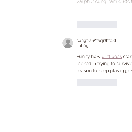
vài phút cũng nắm được b
Like
Reply
cangtran5taqj3hto81
Jul 09
Funny how 
drift boss
 sta
locked in trying to survi
reason to keep playing, e
Like
Reply