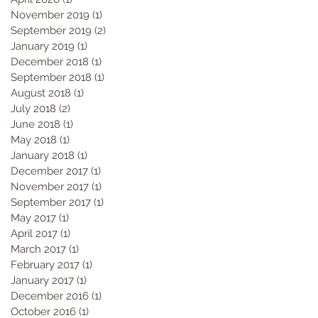
November 2019
(1)
1 post
September 2019
(2)
2 posts
January 2019
(1)
1 post
December 2018
(1)
1 post
September 2018
(1)
1 post
August 2018
(1)
1 post
July 2018
(2)
2 posts
June 2018
(1)
1 post
May 2018
(1)
1 post
January 2018
(1)
1 post
December 2017
(1)
1 post
November 2017
(1)
1 post
September 2017
(1)
1 post
May 2017
(1)
1 post
April 2017
(1)
1 post
March 2017
(1)
1 post
February 2017
(1)
1 post
January 2017
(1)
1 post
December 2016
(1)
1 post
October 2016
(1)
1 post