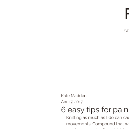
re
Kate Madden
Apr 17, 2017
6 easy tips for pain
Knitting as much as I do can ca
movements. Compound that with