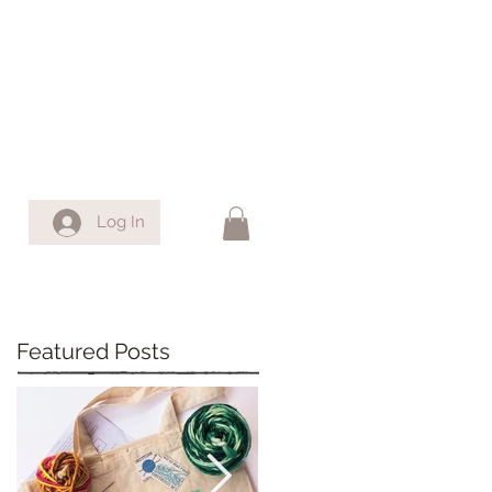
Log In
Featured Posts