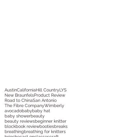
Austin
California
Hill Country
LYS
New Braunfels
Product Review
Road to China
San Antonio
The Fibre Company
Wimberly
avocado
baby
baby hat
baby shower
beauty
beauty reviews
beginner knitter
block
book review
booties
breaks
breathing
breathing for knitters
brioche
cast on
classes
craft