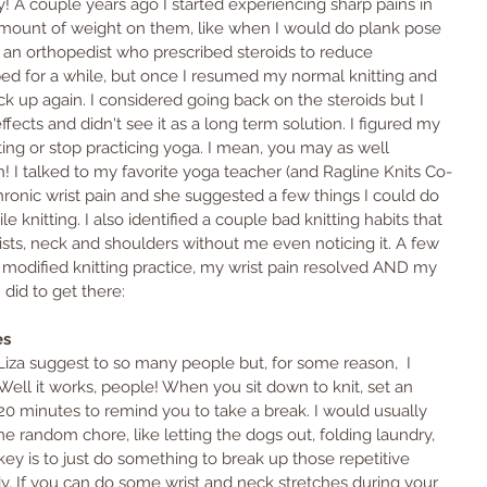
ry! A couple years ago I started experiencing sharp pains in 
mount of weight on them, like when I would do plank pose 
e an orthopedist who prescribed steroids to reduce 
ed for a while, but once I resumed my normal knitting and 
ck up again. I considered going back on the steroids but I 
ffects and didn't see it as a long term solution. I figured my 
ting or stop practicing yoga. I mean, you may as well 
! I talked to my favorite yoga teacher (and Ragline Knits Co-
hronic wrist pain and she suggested a few things I could do 
 knitting. I also identified a couple bad knitting habits that 
ts, neck and shoulders without me even noticing it. A few 
odified knitting practice, my wrist pain resolved AND my 
 did to get there:
es
Liza suggest to so many people but, for some reason,  I 
. Well it works, people! When you sit down to knit, set an 
0 minutes to remind you to take a break. I would usually 
e random chore, like letting the dogs out, folding laundry, 
ey is to just do something to break up those repetitive 
 If you can do some wrist and neck stretches during your 