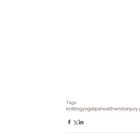
Tags:
knitting
yoga
tips
health
wrists
injury