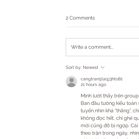
2 Comments
Write a comment...
Sort by:
Newest
cangtran5taqj3hto81
21 hours ago
Mình lướt thấy trên group
Ban đầu tưởng kiểu toàn 
tuyến nhìn khá “thẳng”, ch
không đọc hết, chỉ ghé qua
mới cũng đỡ bị ngợp. Cái 
theo trận trong ngày, nhì