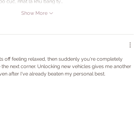
ố cục, nhất là khu bảng tỷ…
Show More
rts off feeling relaxed, then suddenly you're completely 
ve the next corner. Unlocking new vehicles gives me another 
ven after I've already beaten my personal best.