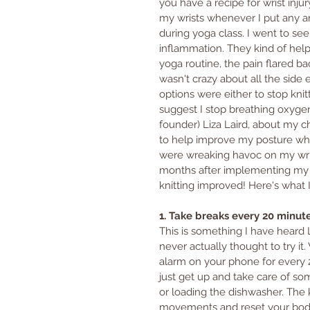
you have a recipe for wrist inju
my wrists whenever I put any a
during yoga class. I went to se
inflammation. They kind of help
yoga routine, the pain flared ba
wasn't crazy about all the side e
options were either to stop knit
suggest I stop breathing oxygen
founder) Liza Laird, about my c
to help improve my posture while
were wreaking havoc on my wris
months after implementing my m
knitting improved! Here's what I
1. Take breaks every 20 minut
This is something I have heard 
never actually thought to try it
alarm on your phone for every 2
just get up and take care of som
or loading the dishwasher. The k
movements and reset your body.