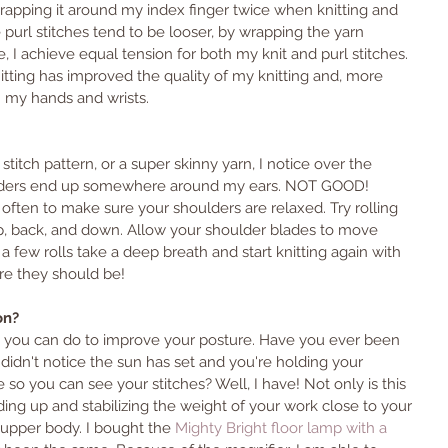
rapping it around my index finger twice when knitting and 
 purl stitches tend to be looser, by wrapping the yarn 
 I achieve equal tension for both my knit and purl stitches. 
tting has improved the quality of my knitting and, more 
n my hands and wrists.
titch pattern, or a super skinny yarn, I notice over the 
ulders end up somewhere around my ears. NOT GOOD! 
 often to make sure your shoulders are relaxed. Try rolling 
, back, and down. Allow your shoulder blades to move 
a few rolls take a deep breath and start knitting again with 
e they should be! 
on? 
ing you can do to improve your posture. Have you ever been 
u didn't notice the sun has set and you're holding your 
so you can see your stitches? Well, I have! Not only is this 
ding up and stabilizing the weight of your work close to your 
r upper body. I bought the 
Mighty Bright floor lamp with a 