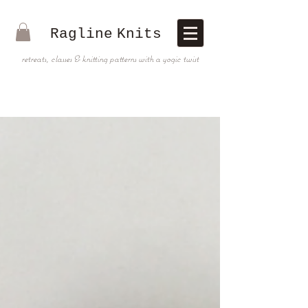
Ragline
Knits
retreats, classes & knitting patterns with a yogic twist