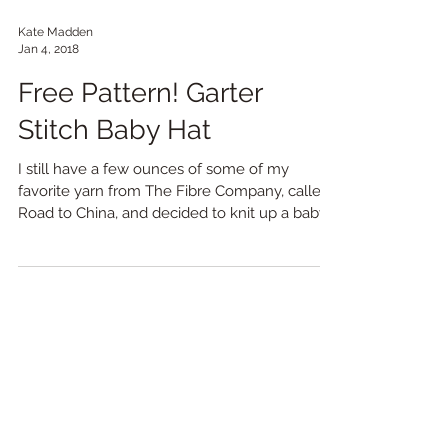
Kate Madden
Jan 4, 2018
Free Pattern! Garter
Stitch Baby Hat
I still have a few ounces of some of my
favorite yarn from The Fibre Company, called
Road to China, and decided to knit up a baby
hat and...