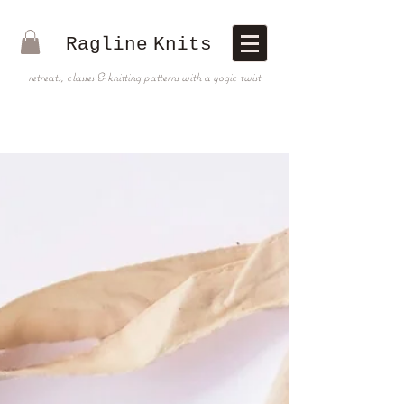
Ragline
Knits
retreats, classes & knitting patterns with a yogic twist