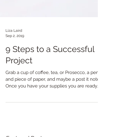
Liza Laird
Sep 2, 2019
9 Steps to a Successful
Project
Grab a cup of coffee, tea, or Prosecco, a pen,
and piece of paper, and maybe a post it note.
Once you have your supplies you are ready
to...