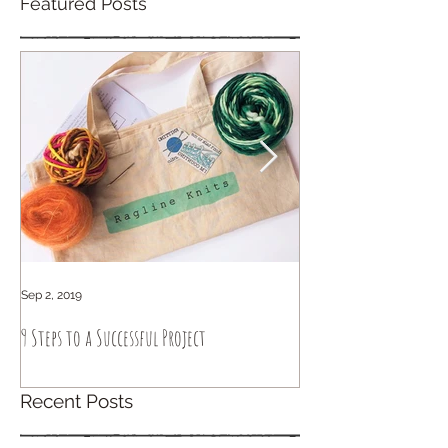
Featured Posts
Sep 2, 2019
Sep 6, 2018
9 Steps to a Successful Project
How to knit intuitively
Recent Posts