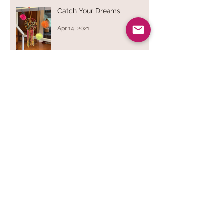
Catch Your Dreams
Apr 14, 2021
Dryer Balls
Sep 28, 2020
Bend & Stitch
Apr 1, 2020
Breathe Deep