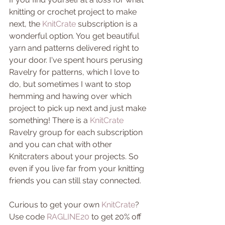
knitting or crochet project to make 
next, the 
KnitCrate
 subscription is a 
wonderful option. You get beautiful 
yarn and patterns delivered right to 
your door. I've spent hours perusing 
Ravelry for patterns, which I love to 
do, but sometimes I want to stop 
hemming and hawing over which 
project to pick up next and just make 
something! There is a 
KnitCrate
Ravelry group for each subscription 
and you can chat with other 
Knitcraters about your projects. So 
even if you live far from your knitting 
friends you can still stay connected. 
Curious to get your own 
KnitCrate
? 
Use code 
RAGLINE20 
to get 20% off 