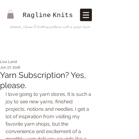
Ragline
Knits
retreats, classes & knitting patterns with a yogic twist
Liza Laird
Jun 27, 2018
Yarn Subscription? Yes,
please.
I love going to yarn stores. It is such a 
joy to see new yarns, finished 
projects, notions and needles. I get a 
lot of inspiration from visiting my 
favorite yarn shops, but the 
convenience and excitement of a 
monthly yarn delivery sounds like a 