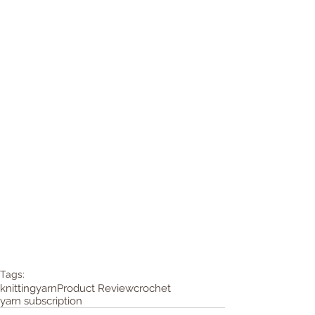
Tags:
knitting
yarn
Product Review
crochet
yarn subscription