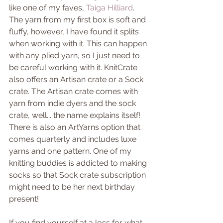
like one of my faves, 
Taiga Hilliard
. 
The yarn from my first box is soft and 
fluffy, however, I have found it splits 
when working with it. This can happen 
with any plied yarn, so I just need to 
be careful working with it. KnitCrate 
also offers an Artisan crate or a Sock 
crate. The Artisan crate comes with 
yarn from indie dyers and the sock 
crate, well... the name explains itself! 
There is also an ArtYarns option that 
comes quarterly and includes luxe 
yarns and one pattern. One of my 
knitting buddies is addicted to making 
socks so that Sock crate subscription 
might need to be her next birthday 
present!
If you find yourself at a loss for what 