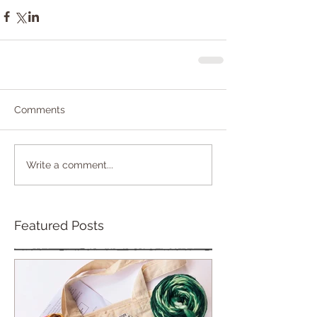
Comments
Write a comment...
Featured Posts