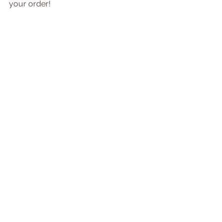
your order!