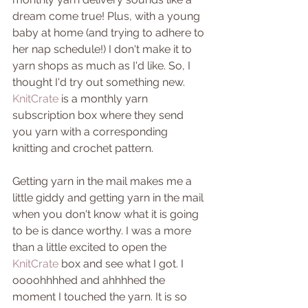
dream come true! Plus, with a young 
baby at home (and trying to adhere to 
her nap schedule!) I don't make it to 
yarn shops as much as I'd like. So, I 
thought I'd try out something new. 
KnitCrate
 is a monthly yarn 
subscription box where they send 
you yarn with a corresponding 
knitting and crochet pattern.
Getting yarn in the mail makes me a 
little giddy and getting yarn in the mail 
when you don't know what it is going 
to be is dance worthy. I was a more 
than a little excited to open the 
KnitCrate
 box and see what I got. I 
oooohhhhed and ahhhhed the 
moment I touched the yarn. It is so 