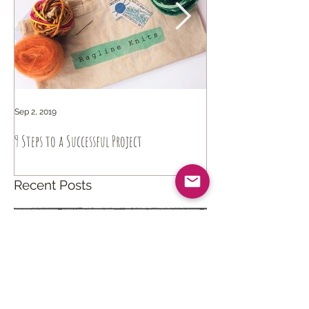
Sep 2, 2019
Sep 6, 2018
9 Steps to a Successful Project
How to knit intuitively
Recent Posts
Catch Your Dreams
Apr 14, 2021