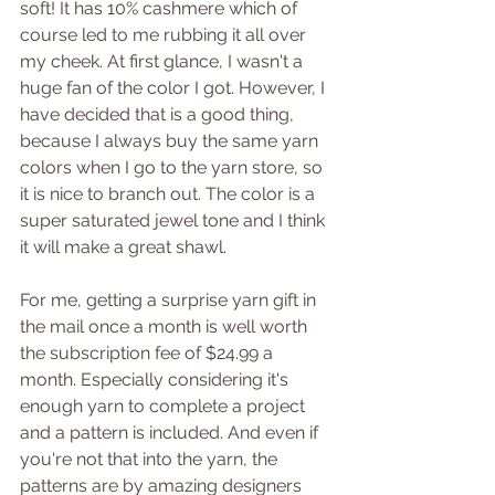
soft! It has 10% cashmere which of 
course led to me rubbing it all over 
my cheek. At first glance, I wasn't a 
huge fan of the color I got. However, I 
have decided that is a good thing, 
because I always buy the same yarn 
colors when I go to the yarn store, so 
it is nice to branch out. The color is a 
super saturated jewel tone and I think 
it will make a great shawl.
For me, getting a surprise yarn gift in 
the mail once a month is well worth 
the subscription fee of $24.99 a 
month. Especially considering it's 
enough yarn to complete a project 
and a pattern is included. And even if 
you're not that into the yarn, the 
patterns are by amazing designers 