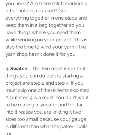
you need? Are there stitch markers or 
other notions required? Get 
everything together in one place and 
keep them in a bag together so you 
have things where you need them 
while working on your project. This is 
also the time to wind your yarn if the 
yarn shop hasn't done it for you. 
4. 
Swatch 
- The two most important 
things you can do before starting a 
project are step 2 and step 4. If you 
must skip one of these items skip step 
2, but step 4 is a must. You don't want 
to be making a sweater and too far 
into it realize you are knitting it two 
sizes too small because your gauge 
is different than what the pattern calls 
for. 