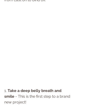
1. 
Take a deep belly breath and 
smile
 - This is the first step to a brand 
new project!