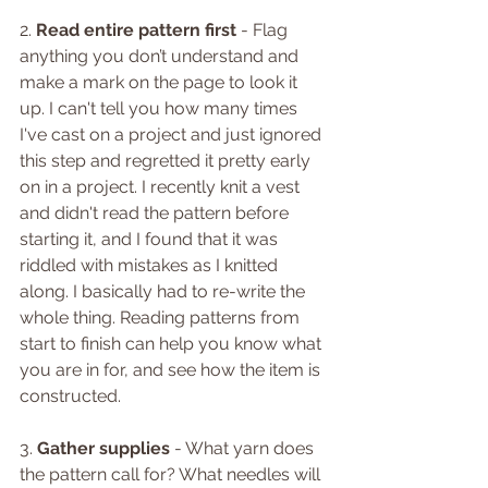
2. 
Read entire pattern first 
- Flag 
anything you don’t understand and 
make a mark on the page to look it 
up. I can't tell you how many times 
I've cast on a project and just ignored 
this step and regretted it pretty early 
on in a project. I recently knit a vest 
and didn't read the pattern before 
starting it, and I found that it was 
riddled with mistakes as I knitted 
along. I basically had to re-write the 
whole thing. Reading patterns from 
start to finish can help you know what 
you are in for, and see how the item is 
constructed.
3. 
Gather supplies 
- What yarn does 
the pattern call for? What needles will 