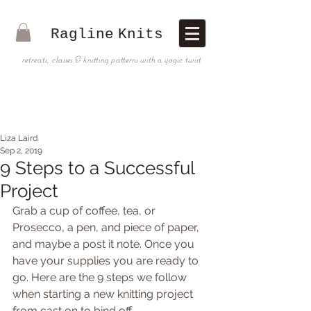
Ragline
Knits
retreats, classes & knitting patterns with a yogic twist
Liza Laird
Sep 2, 2019
9 Steps to a Successful
Project
Grab a cup of coffee, tea, or 
Prosecco, a pen, and piece of paper, 
and maybe a post it note. Once you 
have your supplies you are ready to 
go. Here are the 9 steps we follow 
when starting a new knitting project 
from cast on to bind off.