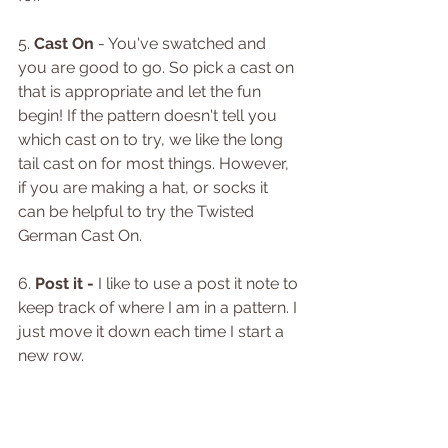
5. 
Cast On
 - You've swatched and 
you are good to go. So pick a cast on 
that is appropriate and let the fun 
begin! If the pattern doesn't tell you 
which cast on to try, we like the long 
tail cast on for most things. However, 
if you are making a hat, or socks it 
can be helpful to try the Twisted 
German Cast On. 
6. 
Post it -
 I like to use a post it note to 
keep track of where I am in a pattern. I 
just move it down each time I start a 
new row.