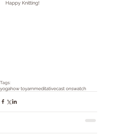
Happy Knitting! 
Tags:
yoga
how to
yarn
meditative
cast on
swatch