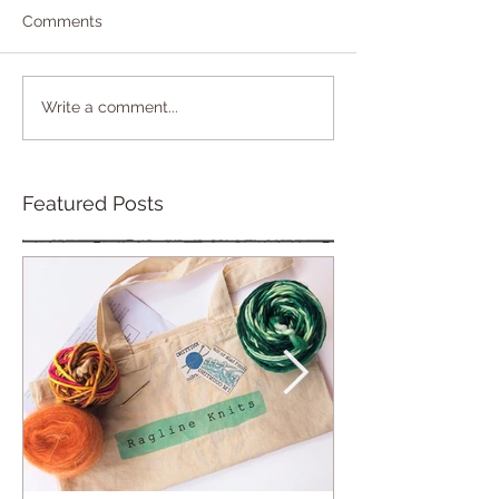
Comments
Write a comment...
Featured Posts