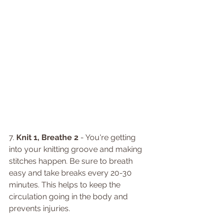
7. 
Knit 1, Breathe 2
 - You're getting 
into your knitting groove and making 
stitches happen. Be sure to breath 
easy and take breaks every 20-30 
minutes. This helps to keep the 
circulation going in the body and 
prevents injuries.