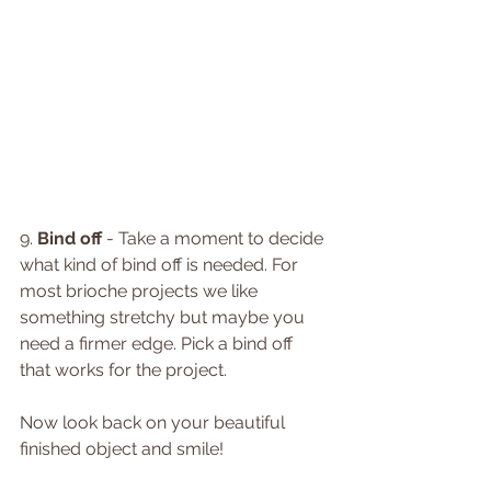
9. 
Bind off
 - Take a moment to decide 
what kind of bind off is needed. For 
most brioche projects we like 
something stretchy but maybe you 
need a firmer edge. Pick a bind off 
that works for the project. 
Now look back on your beautiful 
finished object and smile!