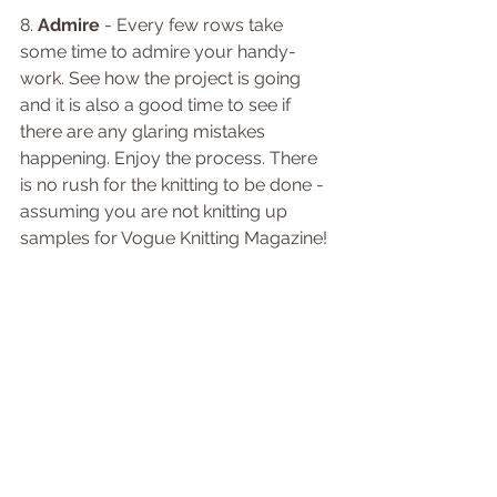
8. 
Admire
 - Every few rows take 
some time to admire your handy-
work. See how the project is going 
and it is also a good time to see if 
there are any glaring mistakes 
happening. Enjoy the process. There 
is no rush for the knitting to be done - 
assuming you are not knitting up 
samples for Vogue Knitting Magazine! 