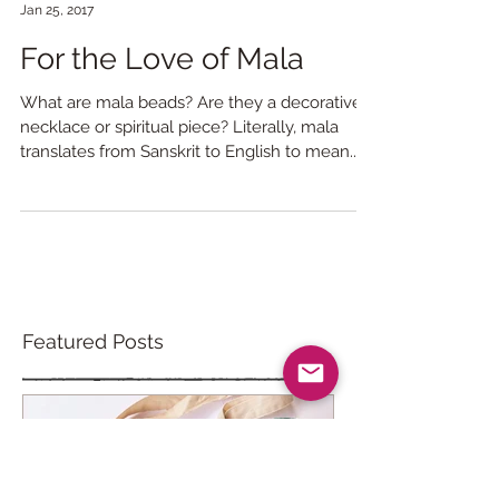
Liza Laird
Jan 25, 2017
For the Love of Mala
What are mala beads? Are they a decorative
necklace or spiritual piece? Literally, mala
translates from Sanskrit to English to mean...
Featured Posts