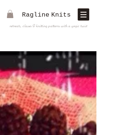
Ragline
Knits
retreats, classes & knitting patterns with a yogic twist