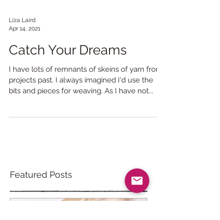
Liza Laird
Apr 14, 2021
Catch Your Dreams
I have lots of remnants of skeins of yarn from
projects past. I always imagined I'd use the
bits and pieces for weaving. As I have not...
Featured Posts