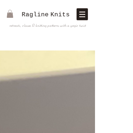
Ragline
Knits
retreats, classes & knitting patterns with a yogic twist