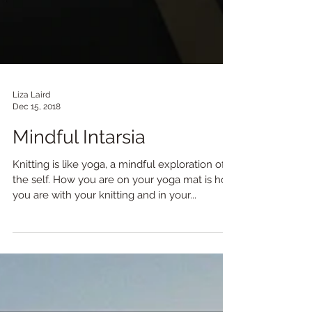
Liza Laird
Dec 15, 2018
Mindful Intarsia
Knitting is like yoga, a mindful exploration of
the self. How you are on your yoga mat is how
you are with your knitting and in your...