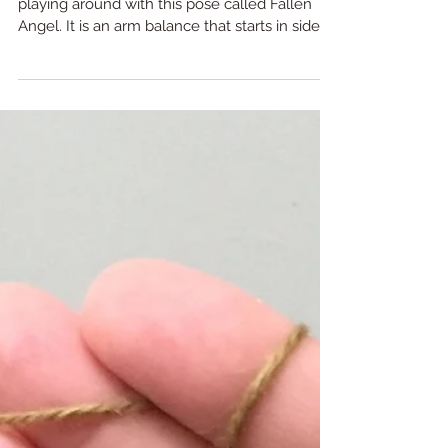
Are mistakes even real?
I was in yoga class the other day and we were
playing around with this pose called Fallen
Angel. It is an arm balance that starts in side...