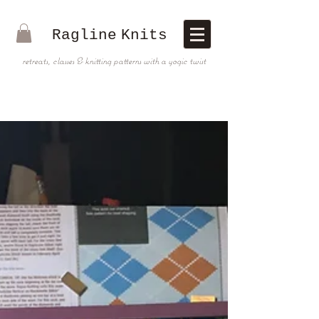
Ragline
Knits
retreats, classes & knitting patterns with a yogic twist