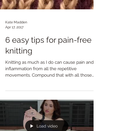
Kate Madden
Apr 17, 2017
6 easy tips for pain-free
knitting
Knitting as much as I do can cause pain and
inflammation from all the repetitive
movements. Compound that with all those
chaturangas I'm...