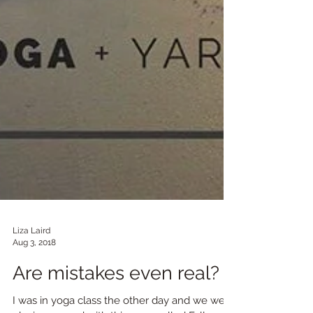
Liza Laird
Aug 3, 2018