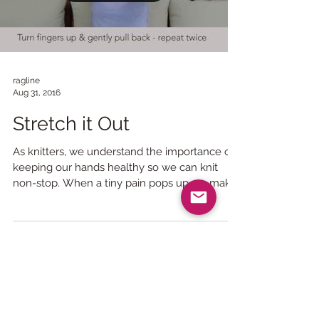
Load video
ragline
Aug 31, 2016
Stretch it Out
As knitters, we understand the importance of
keeping our hands healthy so we can knit
non-stop. When a tiny pain pops up we make
sure to...