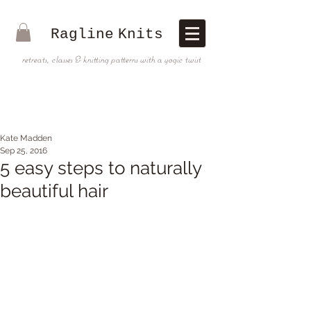
Ragline
Knits
retreats, classes & knitting patterns with a yogic twist
Kate Madden
Sep 25, 2016
5 easy steps to naturally
beautiful hair