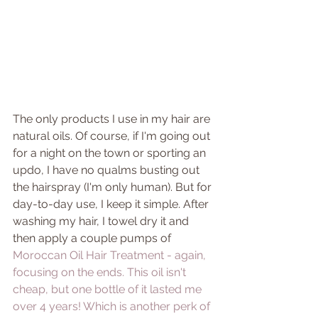
The only products I use in my hair are 
natural oils. Of course, if I'm going out 
for a night on the town or sporting an 
updo, I have no qualms busting out 
the hairspray (I'm only human). But for 
day-to-day use, I keep it simple. After 
washing my hair, I towel dry it and 
then apply a couple pumps of 
Moroccan Oil Hair Treatment 
- again, 
focusing on the ends. This oil isn't 
cheap, but one bottle of it lasted me 
over 4 years! Which is another perk of 