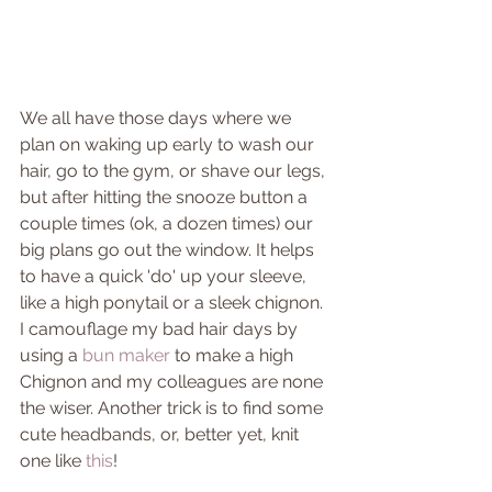
We all have those days where we 
plan on waking up early to wash our 
hair, go to the gym, or shave our legs, 
but after hitting the snooze button a 
couple times (ok, a dozen times) our 
big plans go out the window. It helps 
to have a quick 'do' up your sleeve, 
like a high ponytail or a sleek chignon. 
I camouflage my bad hair days by 
using a 
bun maker
 to make a high 
Chignon and my colleagues are none 
the wiser. Another trick is to find some 
cute headbands, or, better yet, knit 
one like 
this
!