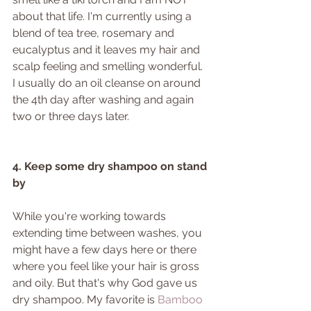
about that life. I'm currently using a 
blend of tea tree, rosemary and 
eucalyptus and it leaves my hair and 
scalp feeling and smelling wonderful. 
I usually do an oil cleanse on around 
the 4th day after washing and again 
two or three days later. 
4. Keep some dry shampoo on stand 
by
While you're working towards 
extending time between washes, you 
might have a few days here or there 
where you feel like your hair is gross 
and oily. But that's why God gave us 
dry shampoo. My favorite is 
Bamboo 