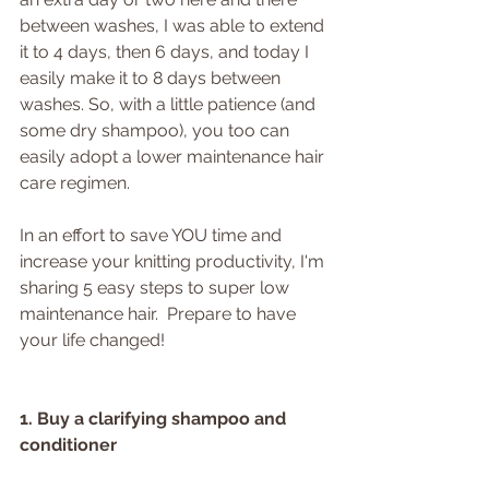
between washes, I was able to extend 
it to 4 days, then 6 days, and today I 
easily make it to 8 days between 
washes. So, with a little patience (and 
some dry shampoo), you too can 
easily adopt a lower maintenance hair 
care regimen.
In an effort to save YOU time and 
increase your knitting productivity, I'm 
sharing 5 easy steps to super low 
maintenance hair.  Prepare to have 
your life changed!
1. Buy a clarifying shampoo and 
conditioner