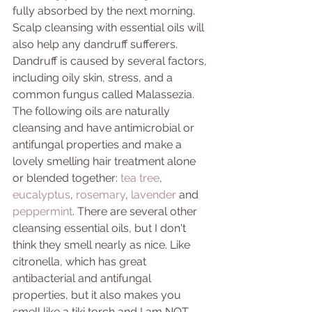
fully absorbed by the next morning. 
Scalp cleansing with essential oils will 
also help any dandruff sufferers. 
Dandruff is caused by several factors, 
including oily skin, stress, and a 
common fungus called Malassezia. 
The following oils are naturally 
cleansing and have antimicrobial or 
antifungal properties and make a 
lovely smelling hair treatment alone 
or blended together: 
tea tree
, 
eucalyptus
, 
rosemary
, 
lavender 
and 
peppermint
. There are several other 
cleansing essential oils, but I don't 
think they smell nearly as nice. Like 
citronella, which has great 
antibacterial and antifungal 
properties, but it also makes you 
smell like a tiki torch and I am NOT 