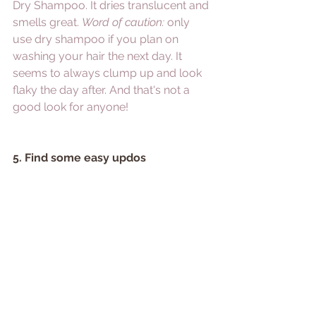
Dry Shampoo.
 It dries translucent and 
smells great. 
Word of caution:
 only 
use dry shampoo if you plan on 
washing your hair the next day. It 
seems to always clump up and look 
flaky the day after. And that's not a 
good look for anyone!
5. Find some easy updos