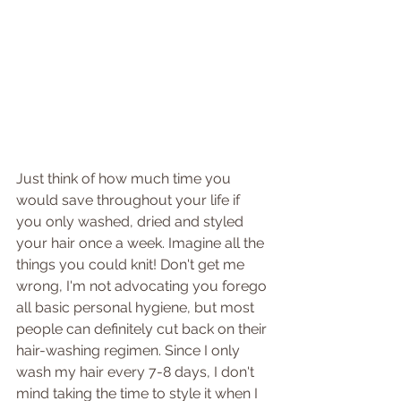
Just think of how much time you 
would save throughout your life if 
you only washed, dried and styled 
your hair once a week. Imagine all the 
things you could knit! Don't get me 
wrong, I'm not advocating you forego 
all basic personal hygiene, but most 
people can definitely cut back on their 
hair-washing regimen. Since I only 
wash my hair every 7-8 days, I don't 
mind taking the time to style it when I 