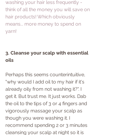
washing your hair less frequently - 
think of all the money you will save on 
hair products! Which obviously 
means... more money to spend on 
yarn!
3. Cleanse your scalp with essential 
oils
Perhaps this seems counterintuitive, 
"why would I add oil to my hair if it's 
already oily from not washing it?". I 
get it. But trust me. It just works. Dab 
the oil to the tips of 3 or 4 fingers and 
vigorously massage your scalp as 
though you were washing it. I 
recommend spending 2 or 3 minutes 
cleansing your scalp at night so it is 