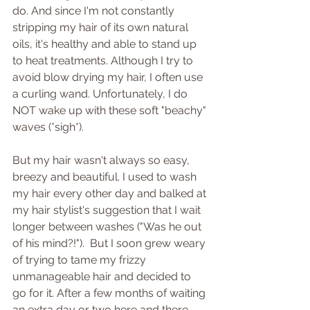
do. And since I'm not constantly 
stripping my hair of its own natural 
oils, it's healthy and able to stand up 
to heat treatments. Although I try to 
avoid blow drying my hair, I often use 
a curling wand. Unfortunately, I do 
NOT wake up with these soft "beachy" 
waves (*sigh*).
But my hair wasn't always so easy, 
breezy and beautiful. I used to wash 
my hair every other day and balked at 
my hair stylist's suggestion that I wait 
longer between washes ("Was he out 
of his mind?!").  But I soon grew weary 
of trying to tame my frizzy 
unmanageable hair and decided to 
go for it. After a few months of waiting 
an extra day or two here and there 