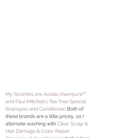
My favorites are Aveda shampure™ 
and 
Paul Mitchell's Tea Tree Special 
Shampoo and Conditioner. 
Both of 
these brands are a little pricey, so I 
alternate washing with 
Clear Scalp & 
Hair Damage & Color Repair 