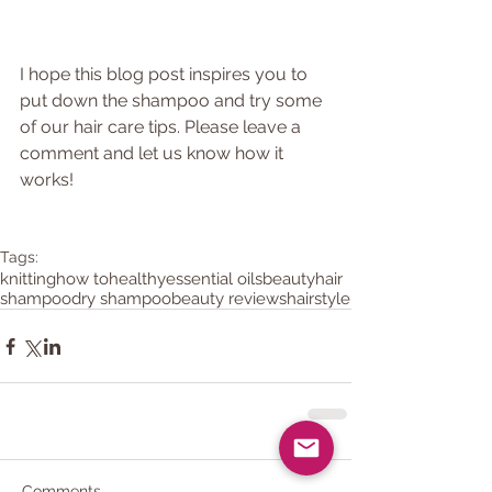
I hope this blog post inspires you to 
put down the shampoo and try some 
of our hair care tips. Please leave a 
comment and let us know how it 
works!
Tags:
knitting
how to
healthy
essential oils
beauty
hair
shampoo
dry shampoo
beauty reviews
hairstyle
Comments