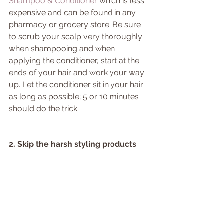
Shampoo & Conditioner 
which is less 
expensive and can be found in any 
pharmacy or grocery store. Be sure 
to scrub your scalp very thoroughly 
when shampooing and when 
applying the conditioner, start at the 
ends of your hair and work your way 
up. Let the conditioner sit in your hair 
as long as possible; 5 or 10 minutes 
should do the trick.
2. Skip the harsh styling products